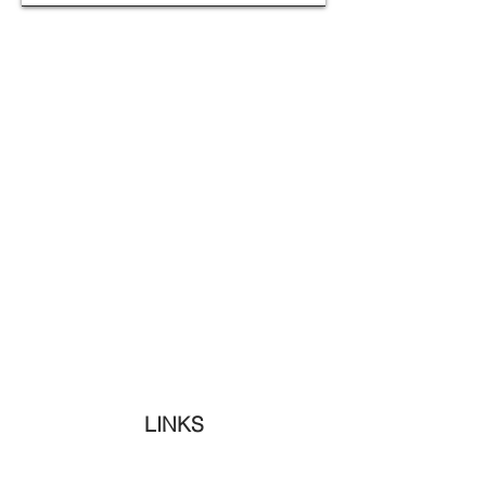
LINKS