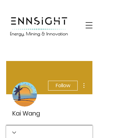
More actions
Follow
Kai Wang