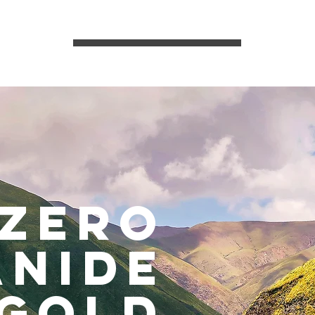
zero
anide
gold