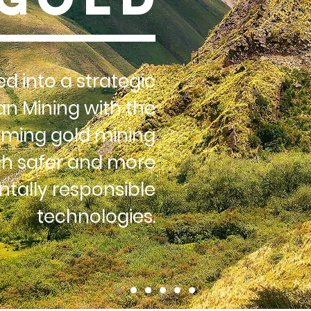
d into a strategic
an Mining with the
rming gold mining
h safer and more
tally responsible
technologies.