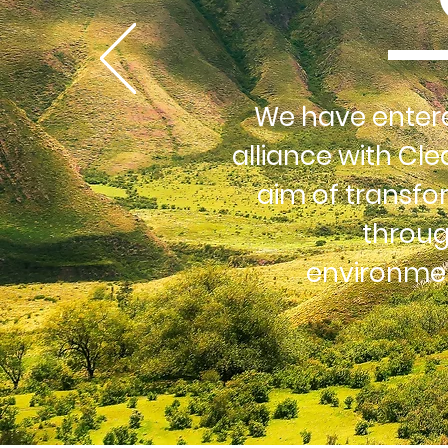
We have entere
alliance with Cle
aim of transfo
throug
environmen